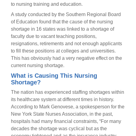
to nursing training and education.
A study conducted by the Southern Regional Board
of Education found that the cause of the nursing
shortage in 16 states was linked to a shortage of
faculty due to vacant teaching positions,
resignations, retirements and not enough applicants
to fill these positions at colleges and universities.
This has obviously had a very negative effect on the
current nursing shortage.
What is Causing This Nursing
Shortage?
The nation has experienced staffing shortages within
its healthcare system at different times in history.
According to Mark Genovese, a spokesperson for the
New York State Nurses Association, in the past,
hospitals had many financial constraints, “For many
decades the shortage was cyclical but as the
economy tightened and as the insurance industry