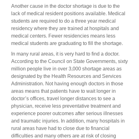
Another cause in the doctor shortage is due to the
lack of medical resident positions available. Medical
students are required to do a three year medical
residency where they are trained at hospitals and
medical centers. Fewer residencies means less
medical students are graduating to fill the shortage.
In many rural areas, it is very hard to find a doctor.
According to the Council on State Governments, sixty
million people live in over 3,000 shortage areas as
designated by the Health Resources and Services
Administration. Not having enough doctors in those
areas means that patients have to wait longer in
doctor’s offices, travel longer distances to see a
physician, receive less preventative treatment and
experience poorer outcomes after serious illnesses
and traumatic injuries. In addition, many hospitals in
rural areas have had to close due to financial
difficulties and many others are at risk of closing