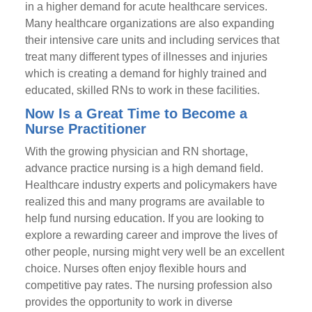
in a higher demand for acute healthcare services.
Many healthcare organizations are also expanding
their intensive care units and including services that
treat many different types of illnesses and injuries
which is creating a demand for highly trained and
educated, skilled RNs to work in these facilities.
Now Is a Great Time to Become a
Nurse Practitioner
With the growing physician and RN shortage,
advance practice nursing is a high demand field.
Healthcare industry experts and policymakers have
realized this and many programs are available to
help fund nursing education. If you are looking to
explore a rewarding career and improve the lives of
other people, nursing might very well be an excellent
choice. Nurses often enjoy flexible hours and
competitive pay rates. The nursing profession also
provides the opportunity to work in diverse