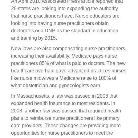
An April 2010 Associated Press article reported that
28 states are looking into expanding the authority
that nurse practitioners have. Nurse educators are
looking into having nurse practitioners obtain
doctorates or a DNP as the standard in education
and training by 2015.
New laws are also compensating nurse practitioners,
increasing their availability. Medicare pays nurse
practitioners 85% of what is paid to doctors. The new
healthcare overhaul gave advanced practices nurses
like nurse midwives a Medicare raise to 100% of
what obstetrician and gynecologists earn.
In Massachusetts, a law was passed in 2006 that
expanded health insurance to most residents. In
2008, another law was passed that required health
plans to reimburse nurse practitioners like primary
care providers. These changes are providing more
opportunities for nurse practitioners to meet the