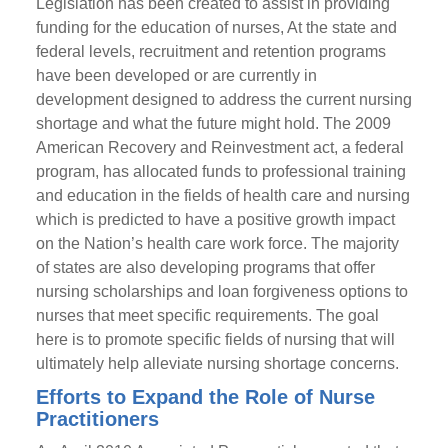
Legislation has been created to assist in providing
funding for the education of nurses, At the state and
federal levels, recruitment and retention programs
have been developed or are currently in
development designed to address the current nursing
shortage and what the future might hold. The 2009
American Recovery and Reinvestment act, a federal
program, has allocated funds to professional training
and education in the fields of health care and nursing
which is predicted to have a positive growth impact
on the Nation’s health care work force. The majority
of states are also developing programs that offer
nursing scholarships and loan forgiveness options to
nurses that meet specific requirements. The goal
here is to promote specific fields of nursing that will
ultimately help alleviate nursing shortage concerns.
Efforts to Expand the Role of Nurse
Practitioners