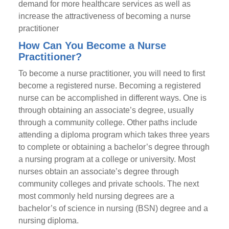
demand for more healthcare services as well as
increase the attractiveness of becoming a nurse
practitioner
How Can You Become a Nurse
Practitioner?
To become a nurse practitioner, you will need to first
become a registered nurse. Becoming a registered
nurse can be accomplished in different ways. One is
through obtaining an associate’s degree, usually
through a community college. Other paths include
attending a diploma program which takes three years
to complete or obtaining a bachelor’s degree through
a nursing program at a college or university. Most
nurses obtain an associate’s degree through
community colleges and private schools. The next
most commonly held nursing degrees are a
bachelor’s of science in nursing (BSN) degree and a
nursing diploma.