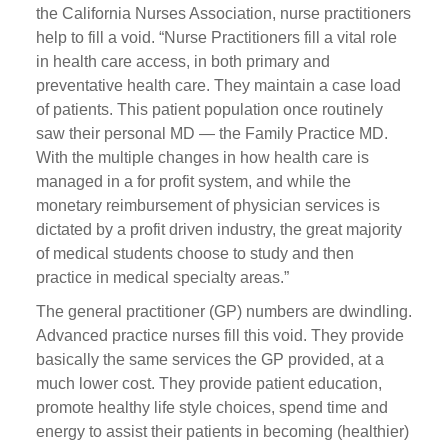
the California Nurses Association, nurse practitioners
help to fill a void. “Nurse Practitioners fill a vital role
in health care access, in both primary and
preventative health care. They maintain a case load
of patients. This patient population once routinely
saw their personal MD — the Family Practice MD.
With the multiple changes in how health care is
managed in a for profit system, and while the
monetary reimbursement of physician services is
dictated by a profit driven industry, the great majority
of medical students choose to study and then
practice in medical specialty areas.”
The general practitioner (GP) numbers are dwindling.
Advanced practice nurses fill this void. They provide
basically the same services the GP provided, at a
much lower cost. They provide patient education,
promote healthy life style choices, spend time and
energy to assist their patients in becoming (healthier)