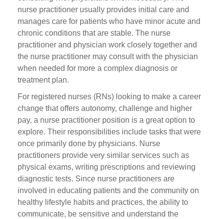
nurse practitioner usually provides initial care and
manages care for patients who have minor acute and
chronic conditions that are stable. The nurse
practitioner and physician work closely together and
the nurse practitioner may consult with the physician
when needed for more a complex diagnosis or
treatment plan.
For registered nurses (RNs) looking to make a career
change that offers autonomy, challenge and higher
pay, a nurse practitioner position is a great option to
explore. Their responsibilities include tasks that were
once primarily done by physicians. Nurse
practitioners provide very similar services such as
physical exams, writing prescriptions and reviewing
diagnostic tests. Since nurse practitioners are
involved in educating patients and the community on
healthy lifestyle habits and practices, the ability to
communicate, be sensitive and understand the