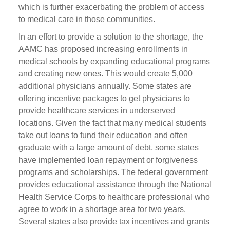
which is further exacerbating the problem of access
to medical care in those communities.
In an effort to provide a solution to the shortage, the
AAMC has proposed increasing enrollments in
medical schools by expanding educational programs
and creating new ones. This would create 5,000
additional physicians annually. Some states are
offering incentive packages to get physicians to
provide healthcare services in underserved
locations. Given the fact that many medical students
take out loans to fund their education and often
graduate with a large amount of debt, some states
have implemented loan repayment or forgiveness
programs and scholarships. The federal government
provides educational assistance through the National
Health Service Corps to healthcare professional who
agree to work in a shortage area for two years.
Several states also provide tax incentives and grants