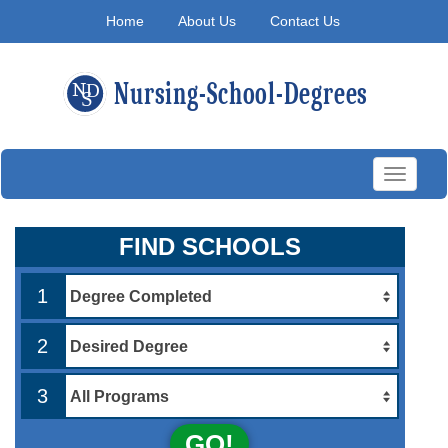
Home
About Us
Contact Us
Toggle
navigati
FIND SCHOOLS
1
2
3
GO!