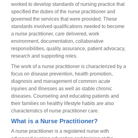
worked to develop standards of nursing practice that
specified the duties of the nurse practitioner and
governed the services that were provided. These
standards involved qualifications needed to become
a nurse practitioner, care delivered, work
environment, documentation, collaborative
responsibilities, quality assurance, patient advocacy,
research and supporting roles.
The work of a nurse practitioner is characterized by a
focus on disease prevention, health promotion,
diagnosis and management of common acute
injuries and illnesses as well as stable chronic
diseases. Counseling and educating patients and
their families on healthy lifestyle habits are also
characteristics of nurse practitioner care.
What is a Nurse Practitioner?
A nurse practitioner is a registered nurse with