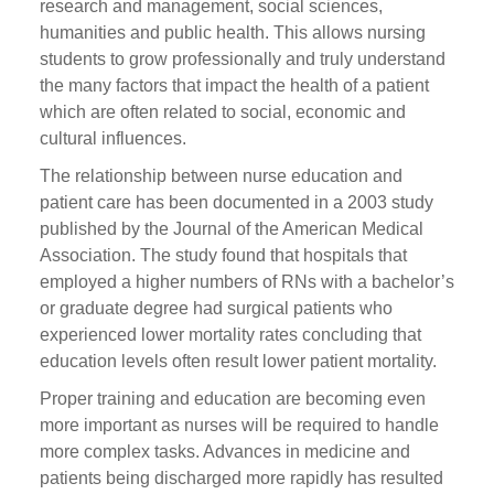
research and management, social sciences,
humanities and public health. This allows nursing
students to grow professionally and truly understand
the many factors that impact the health of a patient
which are often related to social, economic and
cultural influences.
The relationship between nurse education and
patient care has been documented in a 2003 study
published by the Journal of the American Medical
Association. The study found that hospitals that
employed a higher numbers of RNs with a bachelor’s
or graduate degree had surgical patients who
experienced lower mortality rates concluding that
education levels often result lower patient mortality.
Proper training and education are becoming even
more important as nurses will be required to handle
more complex tasks. Advances in medicine and
patients being discharged more rapidly has resulted