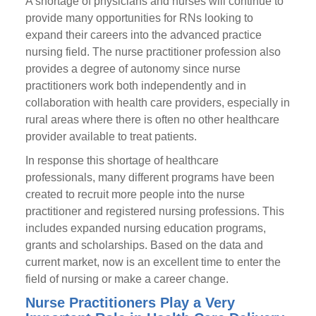
A shortage of physicians and nurses will continue to
provide many opportunities for RNs looking to
expand their careers into the advanced practice
nursing field. The nurse practitioner profession also
provides a degree of autonomy since nurse
practitioners work both independently and in
collaboration with health care providers, especially in
rural areas where there is often no other healthcare
provider available to treat patients.
In response this shortage of healthcare
professionals, many different programs have been
created to recruit more people into the nurse
practitioner and registered nursing professions. This
includes expanded nursing education programs,
grants and scholarships. Based on the data and
current market, now is an excellent time to enter the
field of nursing or make a career change.
Nurse Practitioners Play a Very