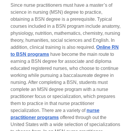
Since nurse practitioners must have a master’s of
science in nursing (MSN) degree to practice,
obtaining a BSN degree is a prerequisite. Typical
courses included in a BSN program include anatomy,
physiology, nutrition, mathematics, chemistry, nursing
theory, humanities, social sciences and English. In
addition, clinical training is also required.
Online RN
to BSN programs
have become the main route to
earning a BSN degree for associate and diploma
educated registered nurses, who choose to continue
working while pursuing a baccalaureate degree in
nursing. After completing a BSN, students must
complete an MSN degree program with a nurse
practitioner focus or specialization, which prepares
them to practice in that nurse practitioner
specialization. There are a variety of
nurse
practitioner programs
offered through out the
United States with a wide selection of specializations