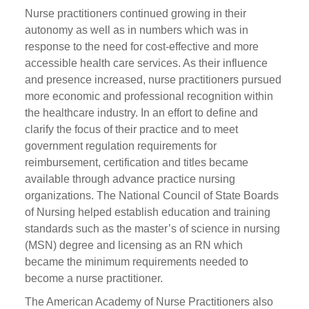
Nurse practitioners continued growing in their
autonomy as well as in numbers which was in
response to the need for cost-effective and more
accessible health care services. As their influence
and presence increased, nurse practitioners pursued
more economic and professional recognition within
the healthcare industry. In an effort to define and
clarify the focus of their practice and to meet
government regulation requirements for
reimbursement, certification and titles became
available through advance practice nursing
organizations. The National Council of State Boards
of Nursing helped establish education and training
standards such as the master’s of science in nursing
(MSN) degree and licensing as an RN which
became the minimum requirements needed to
become a nurse practitioner.
The American Academy of Nurse Practitioners also