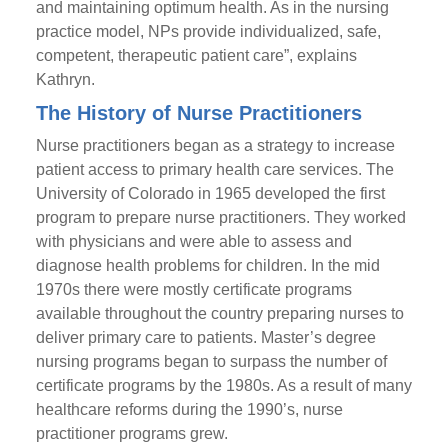
and maintaining optimum health. As in the nursing
practice model, NPs provide individualized, safe,
competent, therapeutic patient care”, explains
Kathryn.
The History of Nurse Practitioners
Nurse practitioners began as a strategy to increase
patient access to primary health care services. The
University of Colorado in 1965 developed the first
program to prepare nurse practitioners. They worked
with physicians and were able to assess and
diagnose health problems for children. In the mid
1970s there were mostly certificate programs
available throughout the country preparing nurses to
deliver primary care to patients. Master’s degree
nursing programs began to surpass the number of
certificate programs by the 1980s. As a result of many
healthcare reforms during the 1990’s, nurse
practitioner programs grew.