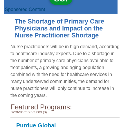
Sponsored Content
The Shortage of Primary Care
Physicians and Impact on the
Nurse Practitioner Shortage
Nurse practitioners will be in high demand, according
to healthcare industry experts. Due to a shortage in
the number of primary care physicians available to
treat patients, a growing and aging population
combined with the need for healthcare services in
many underserved communities, the demand for
nurse practitioners will only continue to increase in
the coming years.
Featured Programs:
SPONSORED SCHOOL(S)
Purdue Global