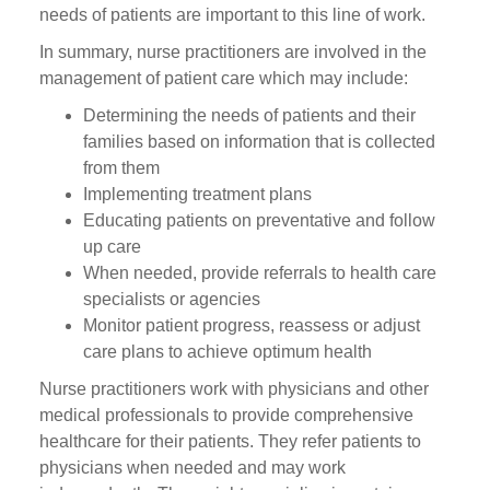
needs of patients are important to this line of work.
In summary, nurse practitioners are involved in the
management of patient care which may include:
Determining the needs of patients and their
families based on information that is collected
from them
Implementing treatment plans
Educating patients on preventative and follow
up care
When needed, provide referrals to health care
specialists or agencies
Monitor patient progress, reassess or adjust
care plans to achieve optimum health
Nurse practitioners work with physicians and other
medical professionals to provide comprehensive
healthcare for their patients. They refer patients to
physicians when needed and may work