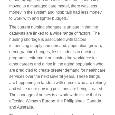
moved to a managed care model, there was less
money in the system and hospitals had less money
to work with and tighter budgets.”
The current nursing shortage is unique in that the
catalysts are linked to a wide range of factors. The
nursing shortage is associated with factors
influencing supply and demand, population growth,
demographic changes, less students in nursing
programs, retirement or leaving the workforce for
other careers and a rise in the aging population who
are predicted to create greater demand for healthcare
services over the next several years. These things
are happening in tandem with nurses who are retiring
and while more nursing positions are being created.
The shortage of nurses is a worldwide issue that is
affecting Western Europe, the Philippines, Canada
and Australia.