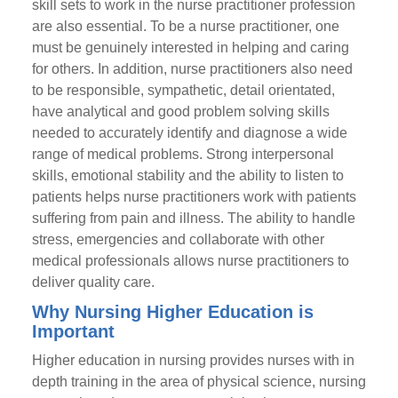
skill sets to work in the nurse practitioner profession
are also essential. To be a nurse practitioner, one
must be genuinely interested in helping and caring
for others. In addition, nurse practitioners also need
to be responsible, sympathetic, detail orientated,
have analytical and good problem solving skills
needed to accurately identify and diagnose a wide
range of medical problems. Strong interpersonal
skills, emotional stability and the ability to listen to
patients helps nurse practitioners work with patients
suffering from pain and illness. The ability to handle
stress, emergencies and collaborate with other
medical professionals allows nurse practitioners to
deliver quality care.
Why Nursing Higher Education is
Important
Higher education in nursing provides nurses with in
depth training in the area of physical science, nursing