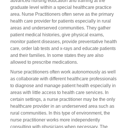
advanced nursing education and training at the
graduate level within a special healthcare practice
area. Nurse Practitioners often serve as the primary
health care provider for patients especially in rural
areas and underserved communities. They gather
patient medical histories, give physical exams,
monitor patient diseases, provide preventative health
care, order lab tests and x-rays and educate patients
and their families. In some states they are also
allowed to prescribe medications.
Nurse practitioners often work autonomously as well
as collaborate with different healthcare professionals
to diagnose and manage patient health especially in
areas with little access to health care services. In
certain settings, a nurse practitioner may be the only
healthcare provider in an underserved area such as
rural communities. In this type of environment, the
nurse practitioner works more independently
consulting with physicians when necessary. The