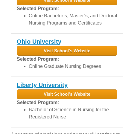
Visit School's Website
Selected Program:
Online Bachelor’s, Master’s, and Doctoral
Nursing Programs and Certificates
Ohio University
Visit School's Website
Selected Program:
Online Graduate Nursing Degrees
Liberty University
Visit School's Website
Selected Program:
Bachelor of Science in Nursing for the
Registered Nurse