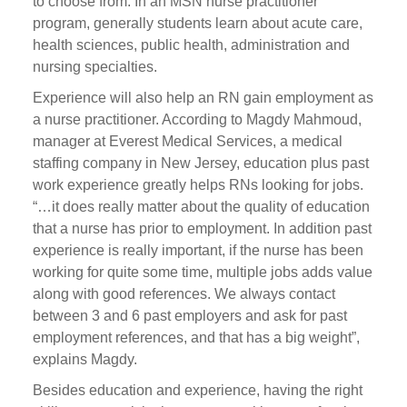
to choose from. In an MSN nurse practitioner
program, generally students learn about acute care,
health sciences, public health, administration and
nursing specialties.
Experience will also help an RN gain employment as
a nurse practitioner. According to Magdy Mahmoud,
manager at Everest Medical Services, a medical
staffing company in New Jersey, education plus past
work experience greatly helps RNs looking for jobs.
“…it does really matter about the quality of education
that a nurse has prior to employment. In addition past
experience is really important, if the nurse has been
working for quite some time, multiple jobs adds value
along with good references. We always contact
between 3 and 6 past employers and ask for past
employment references, and that has a big weight”,
explains Magdy.
Besides education and experience, having the right