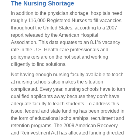
The Nursing Shortage
In addition to the physician shortage, hospitals need
roughly 116,000 Registered Nurses to fill vacancies
throughout the United States, according to a 2007
report released by the American Hospital
Association. This data equates to an 8.1% vacancy
rate in the U.S. Health care professionals and
policymakers are on the hot seat and working
diligently to find solutions.
Not having enough nursing faculty available to teach
at nursing schools also makes the situation
complicated. Every year, nursing schools have to turn
qualified applicants away because they don’t have
adequate faculty to teach students. To address this
issue, federal and state funding has been provided in
the form of educational scholarships, recruitment and
retention programs. The 2009 American Recovery
and Reinvestment Act has allocated funding directed