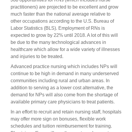
practitioners) are projected to be excellent and grow
much faster than the national average relative to
other occupations according to the U.S. Bureau of
Labor Statistics (BLS). Employment of RNs is
expected to grow by 22% until 2018. A lot of this will
be due to the many technological advances in
healthcare which allow for a wide variety of illnesses
and injuries to be treated.
Advanced practice nursing which includes NPs will
continue to be high in demand in many underserved
communities including rural and urban areas. In
addition to serving as a lower cost alternative, the
demand for NPs will also come from the shortage of
available primary care physicians to treat patients.
In an effort to recruit and retain nursing staff, hospitals
may offer more sign on bonuses, flexible work
schedules and tuition reimbursement for training.