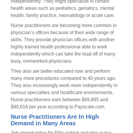
independently. They might specialize in certain
health areas such as pediatrics, geriatrics, mental
health, family practice, neonatology or acute care.
Nurse practitioners are becoming more common in
physician’s offices because of their wide range of
skills. They provide physician offices with another
highly trained health professional able to work
independently which can take the load off of many
busy, overworked physicians.
They also are better educated now and perform
many more procedures compared to 40 years ago.
They also increasingly work more independently in
various specialties and healthcare environments.
Nurse practitioners earn between $69,885 and
$90,618 per year according to Payscale.com.
Nurse Practitioners Are In High
Demand in Many Areas
Job opportunities for RNs (which includes nurse