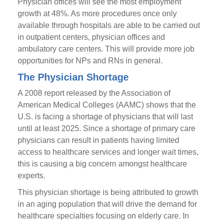
Physician offices will see the most employment
growth at 48%. As more procedures once only
available through hospitals are able to be carried out
in outpatient centers, physician offices and
ambulatory care centers. This will provide more job
opportunities for NPs and RNs in general.
The Physician Shortage
A 2008 report released by the Association of
American Medical Colleges (AAMC) shows that the
U.S. is facing a shortage of physicians that will last
until at least 2025. Since a shortage of primary care
physicians can result in patients having limited
access to healthcare services and longer wait times,
this is causing a big concern amongst healthcare
experts.
This physician shortage is being attributed to growth
in an aging population that will drive the demand for
healthcare specialties focusing on elderly care. In