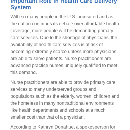
Important Role in Health Care Delivery
System
With so many people in the U.S. uninsured and as
the nation continues its debate over affordable health
coverage, more people will be demanding primary
care services. Due to the shortage of physicians, the
availability of health care services is at risk of
becoming extremely scarce unless more physicians
are able to serve patients. Nurse practitioners are
advanced practice nurses uniquely qualified to meet
this demand.
Nurse practitioners are able to provide primary care
services to many underserved groups and
populations such as the elderly, women, children and
the homeless in many nontraditional environments
like health departments and schools at a much
smaller cost than that of a physician.
According to Kathryn Donahue, a spokesperson for