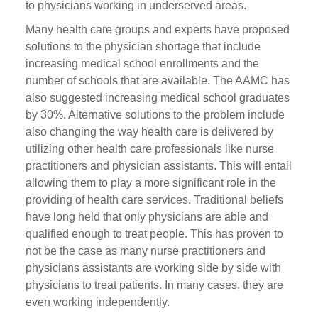
to physicians working in underserved areas.
Many health care groups and experts have proposed
solutions to the physician shortage that include
increasing medical school enrollments and the
number of schools that are available. The AAMC has
also suggested increasing medical school graduates
by 30%. Alternative solutions to the problem include
also changing the way health care is delivered by
utilizing other health care professionals like nurse
practitioners and physician assistants. This will entail
allowing them to play a more significant role in the
providing of health care services. Traditional beliefs
have long held that only physicians are able and
qualified enough to treat people. This has proven to
not be the case as many nurse practitioners and
physicians assistants are working side by side with
physicians to treat patients. In many cases, they are
even working independently.