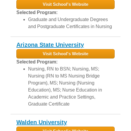
Visit School's Website
Selected Program:
Graduate and Undergraduate Degrees
and Postgraduate Certificates in Nursing
Arizona State University
Visit School's Website
Selected Program:
Nursing, RN to BSN; Nursing, MS;
Nursing (RN to MS Nursing Bridge
Program), MS; Nursing (Nursing
Education), MS; Nurse Education in
Academic and Practice Settings,
Graduate Certificate
Walden University