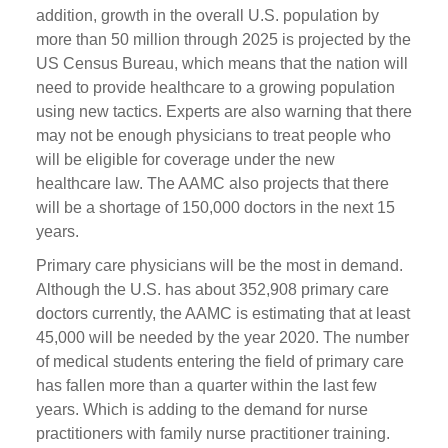
addition, growth in the overall U.S. population by
more than 50 million through 2025 is projected by the
US Census Bureau, which means that the nation will
need to provide healthcare to a growing population
using new tactics. Experts are also warning that there
may not be enough physicians to treat people who
will be eligible for coverage under the new
healthcare law. The AAMC also projects that there
will be a shortage of 150,000 doctors in the next 15
years.
Primary care physicians will be the most in demand.
Although the U.S. has about 352,908 primary care
doctors currently, the AAMC is estimating that at least
45,000 will be needed by the year 2020. The number
of medical students entering the field of primary care
has fallen more than a quarter within the last few
years. Which is adding to the demand for nurse
practitioners with family nurse practitioner training.