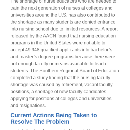
The shortage of nurse educators who are needed to
train the next generation of nurses at colleges and
universities around the U.S. has also contributed to
the shortage as many students are denied entrance
into nursing school due to limited resources. A report
released by the AACN found that nursing education
programs in the United States were not able to
accept 49,948 qualified applicants into bachelor’s
and master’s degree programs because there were
not enough faculty or means available to teach
students. The Southern Regional Board of Education
completed a study finding that the nursing faculty
shortage was caused by retirement, vacant faculty
positions, a shortage of new faculty candidates
applying for positions at colleges and universities
and resignations.
Current Actions Being Taken to
Resolve The Problem