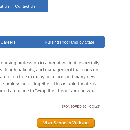
ut Us
Contact Us
 Careers
Nursing Programs by State
nursing profession in a negative light, especially
urs, tough patients, and management that does not
s are often true in many locations and many new
he profession all together. This is unfortunate. A
eed a chance to “wrap their head” around what
SPONSORED SCHOOL(S)
Visit School's Website