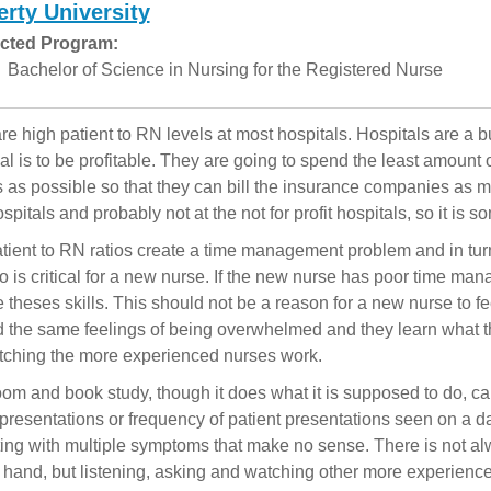
erty University
cted Program:
Bachelor of Science in Nursing for the Registered Nurse
re high patient to RN levels at most hospitals. Hospitals are a 
oal is to be profitable. They are going to spend the least amount
s as possible so that they can bill the insurance companies as mu
ospitals and probably not at the not for profit hospitals, so it is
tient to RN ratios create a time management problem and in turn,
o is critical for a new nurse. If the new nurse has poor time man
 theses skills. This should not be a reason for a new nurse to feel
 the same feelings of being overwhelmed and they learn what th
ching the more experienced nurses work.
om and book study, though it does what it is supposed to do, ca
 presentations or frequency of patient presentations seen on a dai
ing with multiple symptoms that make no sense. There is not a
 hand, but listening, asking and watching other more experienc