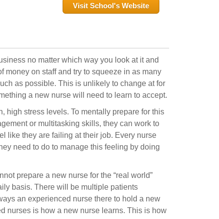
Visit School's Website
business no matter which way you look at it and
 of money on staff and try to squeeze in as many
ch as possible. This is unlikely to change at for
 something a new nurse will need to learn to accept.
 high stress levels. To mentally prepare for this
agement or multitasking skills, they can work to
 like they are failing at their job. Every nurse
ey need to do to manage this feeling by doing
nnot prepare a new nurse for the “real world”
ly basis. There will be multiple patients
lways an experienced nurse there to hold a new
ed nurses is how a new nurse learns. This is how