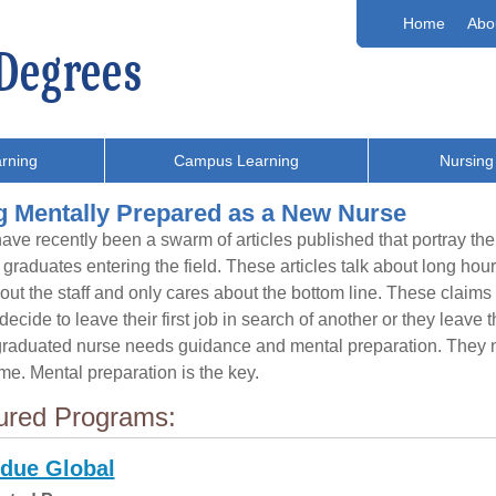
Home
Abo
rning
Campus Learning
Nursing
g Mentally Prepared as a New Nurse
ave recently been a swarm of articles published that portray the 
 graduates entering the field. These articles talk about long ho
out the staff and only cares about the bottom line. These claim
ecide to leave their first job in search of another or they leave t
raduated nurse needs guidance and mental preparation. They n
ome. Mental preparation is the key.
ured Programs:
due Global