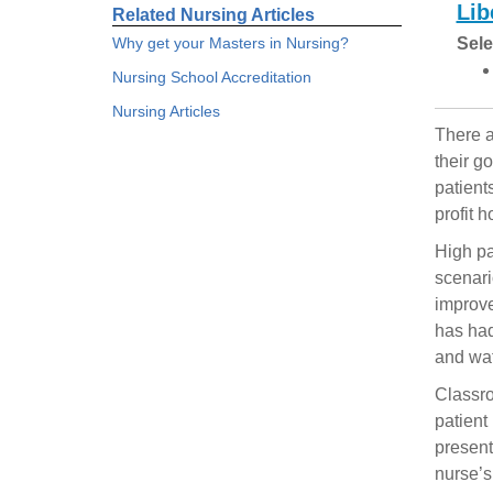
Lib
Related Nursing Articles
Why get your Masters in Nursing?
Sele
Nursing School Accreditation
Nursing Articles
There a
their g
patient
profit h
High pa
scenari
improve
has had
and wat
Classro
patient
present
nurse’s