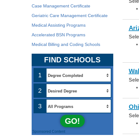
Sele
Case Management Certificate
Geriatric Care Management Certificate
Medical Assisting Programs
Ari
Accelerated BSN Programs
Sele
Medical Billing and Coding Schools
FIND SCHOOLS
Wal
1
Sele
2
3
Ohi
Sele
GO!
Sponsored Content