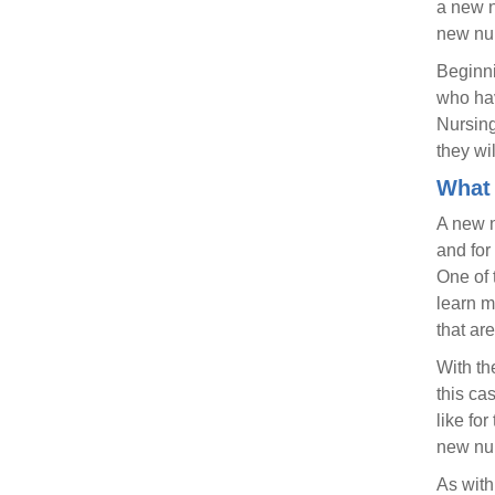
a new n
new nur
Beginni
who hav
Nursing
they wi
What 
A new nu
and for
One of 
learn m
that ar
With th
this ca
like fo
new nur
As with