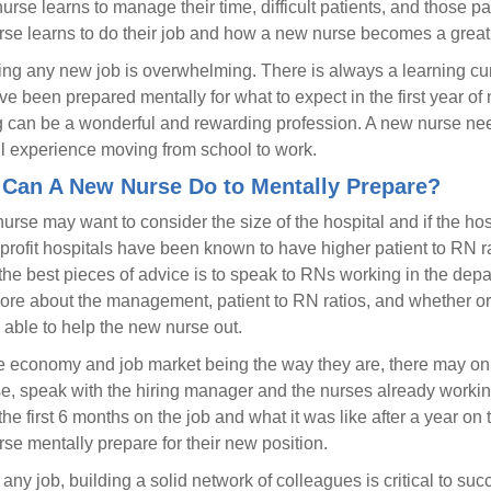
urse learns to manage their time, difficult patients, and those pat
se learns to do their job and how a new nurse becomes a great
ng any new job is overwhelming. There is always a learning curv
e been prepared mentally for what to expect in the first year of n
 can be a wonderful and rewarding profession. A new nurse needs
ll experience moving from school to work.
Can A New Nurse Do to Mentally Prepare?
rse may want to consider the size of the hospital and if the hospit
 profit hospitals have been known to have higher patient to RN 
the best pieces of advice is to speak to RNs working in the de
ore about the management, patient to RN ratios, and whether or 
e able to help the new nurse out.
e economy and job market being the way they are, there may on
se, speak with the hiring manager and the nurses already workin
r the first 6 months on the job and what it was like after a year o
se mentally prepare for their new position.
 any job, building a solid network of colleagues is critical to su