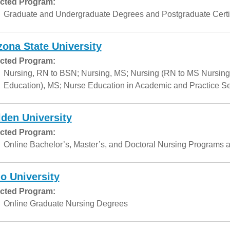
cted Program:
Graduate and Undergraduate Degrees and Postgraduate Certif
zona State University
cted Program:
Nursing, RN to BSN; Nursing, MS; Nursing (RN to MS Nursing
Education), MS; Nurse Education in Academic and Practice Set
den University
cted Program:
Online Bachelor’s, Master’s, and Doctoral Nursing Programs a
o University
cted Program:
Online Graduate Nursing Degrees