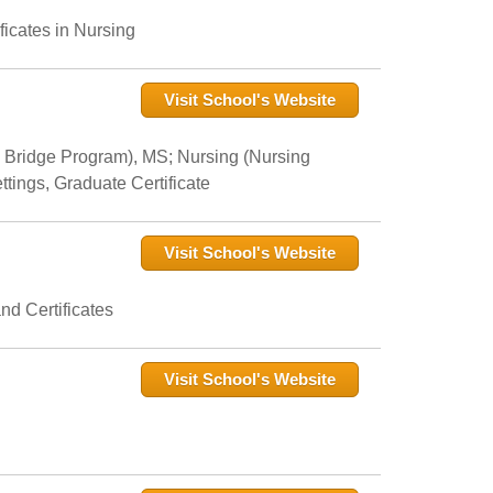
icates in Nursing
Visit School's Website
 Bridge Program), MS; Nursing (Nursing
tings, Graduate Certificate
Visit School's Website
nd Certificates
Visit School's Website