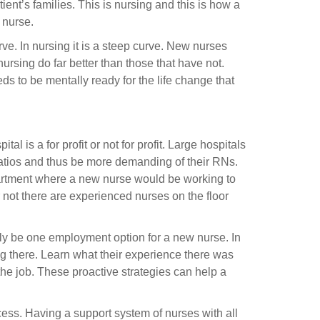
ient’s families. This is nursing and this is how a
 nurse.
e. In nursing it is a steep curve. New nurses
ursing do far better than those that have not.
 to be mentally ready for the life change that
al is a for profit or not for profit. Large hospitals
ratios and thus be more demanding of their RNs.
partment where a new nurse would be working to
not there are experienced nurses on the floor
ly be one employment option for a new nurse. In
g there. Learn what their experience there was
n the job. These proactive strategies can help a
ccess. Having a support system of nurses with all