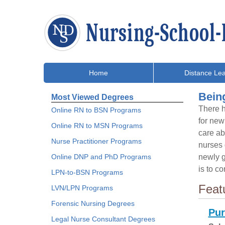
Home
Distance Lea
Bein
Most Viewed Degrees
There h
Online RN to BSN Programs
for new
Online RN to MSN Programs
care ab
Nurse Practitioner Programs
nurses d
Online DNP and PhD Programs
newly g
is to c
LPN-to-BSN Programs
Feat
LVN/LPN Programs
Forensic Nursing Degrees
Pur
Legal Nurse Consultant Degrees