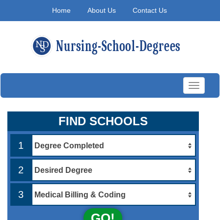
Home
About Us
Contact Us
Toggle
navigati
FIND SCHOOLS
1
2
3
GO!