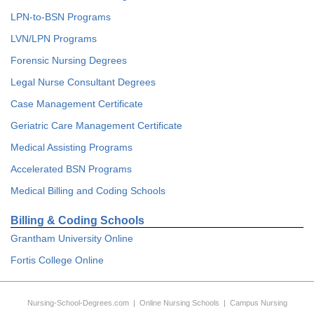
LPN-to-BSN Programs
LVN/LPN Programs
Forensic Nursing Degrees
Legal Nurse Consultant Degrees
Case Management Certificate
Geriatric Care Management Certificate
Medical Assisting Programs
Accelerated BSN Programs
Medical Billing and Coding Schools
Billing & Coding Schools
Grantham University Online
Fortis College Online
Nursing-School-Degrees.com
|
Online Nursing Schools
|
Campus Nursing