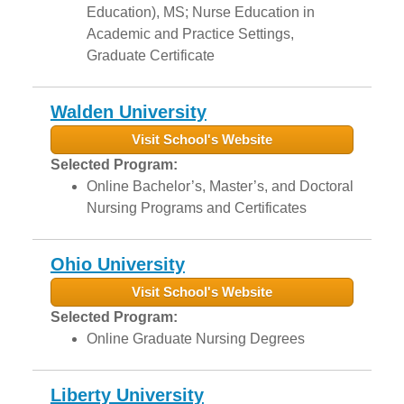
Education), MS; Nurse Education in
Academic and Practice Settings,
Graduate Certificate
Walden University
Visit School's Website
Selected Program:
Online Bachelor’s, Master’s, and Doctoral
Nursing Programs and Certificates
Ohio University
Visit School's Website
Selected Program:
Online Graduate Nursing Degrees
Liberty University