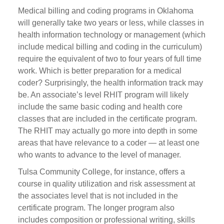
Medical billing and coding programs in Oklahoma
will generally take two years or less, while classes in
health information technology or management (which
include medical billing and coding in the curriculum)
require the equivalent of two to four years of full time
work. Which is better preparation for a medical
coder? Surprisingly, the health information track may
be. An associate’s level RHIT program will likely
include the same basic coding and health core
classes that are included in the certificate program.
The RHIT may actually go more into depth in some
areas that have relevance to a coder — at least one
who wants to advance to the level of manager.
Tulsa Community College, for instance, offers a
course in quality utilization and risk assessment at
the associates level that is not included in the
certificate program. The longer program also
includes composition or professional writing, skills