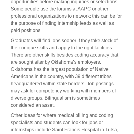
opportunities before making inquiries or selections.
Some people use the forums at AAPC or other
professional organizations to network; this can be for
the purpose of finding internship leads as well as
paid positions.
Graduates will find jobs sooner if they take stock of
their unique skills and apply to the right facilities.
There are other skills besides coding accuracy that
are sought after by Oklahoma’s employers.
Oklahoma has the largest population of Native
Americans in the country, with 39 different tribes
headquartered within state borders. Job postings
may ask for competency working with members of
diverse groups. Bilingualism is sometimes
considered an asset.
Other ideas for where medical billing and coding
specialists and students can look for jobs or
internships include Saint Francis Hospital in Tulsa,