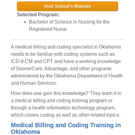
Visit School's Website
Selected Program:
Bachelor of Science in Nursing for the
Registered Nurse
A medical billing and coding specialist in Oklahoma
needs to be familiar with coding systems such as
ICD-9-CM and CPT and have a working knowledge
of SoonerCare, Advantage, and other programs
administered by the Oklahoma Department of Health
and Human Services.
How does one gain this knowledge? They learn it in
a medical billing and coding training program or
through a health information technology program,
which covers coding as well as other related topics.
Medical Billing and Coding Training in
Oklahoma