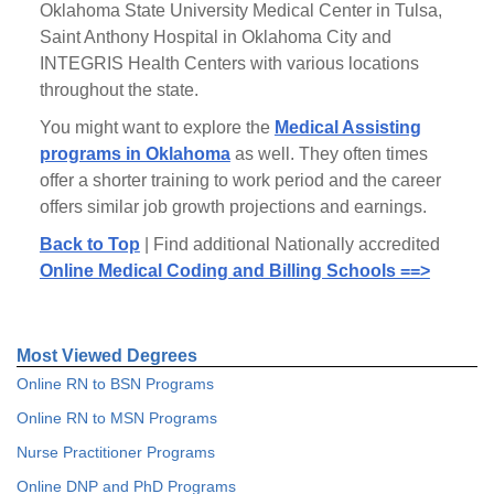
Oklahoma State University Medical Center in Tulsa,
Saint Anthony Hospital in Oklahoma City and
INTEGRIS Health Centers with various locations
throughout the state.
You might want to explore the
Medical Assisting
programs in Oklahoma
as well. They often times
offer a shorter training to work period and the career
offers similar job growth projections and earnings.
Back to Top
| Find additional Nationally accredited
Online Medical Coding and Billing Schools ==>
Most Viewed Degrees
Online RN to BSN Programs
Online RN to MSN Programs
Nurse Practitioner Programs
Online DNP and PhD Programs