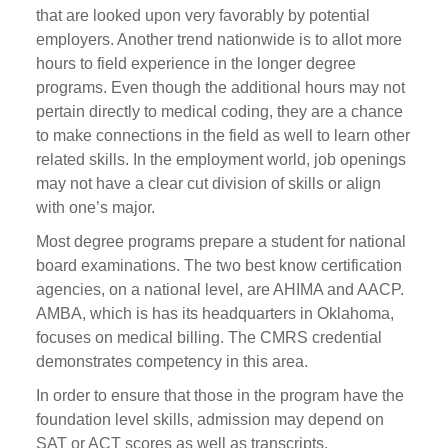
that are looked upon very favorably by potential
employers. Another trend nationwide is to allot more
hours to field experience in the longer degree
programs. Even though the additional hours may not
pertain directly to medical coding, they are a chance
to make connections in the field as well to learn other
related skills. In the employment world, job openings
may not have a clear cut division of skills or align
with one’s major.
Most degree programs prepare a student for national
board examinations. The two best know certification
agencies, on a national level, are AHIMA and AACP.
AMBA, which is has its headquarters in Oklahoma,
focuses on medical billing. The CMRS credential
demonstrates competency in this area.
In order to ensure that those in the program have the
foundation level skills, admission may depend on
SAT or ACT scores as well as transcripts.