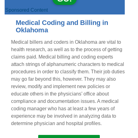
Sponsored Content
Medical Coding and Billing in
Oklahoma
Medical billers and coders in Oklahoma are vital to
health research, as well as to the process of getting
claims paid. Medical billing and coding experts
attach strings of alphanumeric characters to medical
procedures in order to classify them. Their job duties
may go far beyond this, however. They may also
review, modify and implement new policies or
educate others in the physicians’ office about
compliance and documentation issues. A medical
coding manager who has at least a few years of
experience may be involved in analyzing data to
determine physician and hospital profiles.