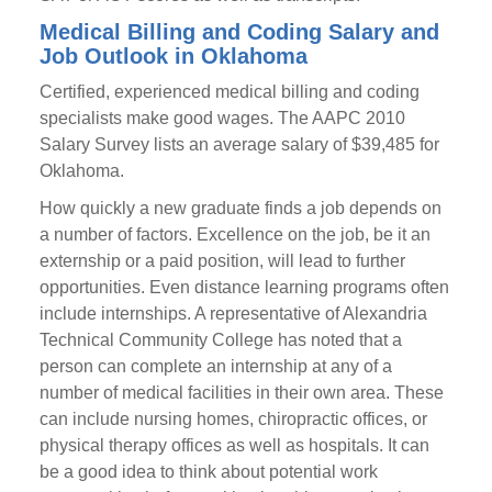
Medical Billing and Coding Salary and
Job Outlook in Oklahoma
Certified, experienced medical billing and coding
specialists make good wages. The AAPC 2010
Salary Survey lists an average salary of $39,485 for
Oklahoma.
How quickly a new graduate finds a job depends on
a number of factors. Excellence on the job, be it an
externship or a paid position, will lead to further
opportunities. Even distance learning programs often
include internships. A representative of Alexandria
Technical Community College has noted that a
person can complete an internship at any of a
number of medical facilities in their own area. These
can include nursing homes, chiropractic offices, or
physical therapy offices as well as hospitals. It can
be a good idea to think about potential work