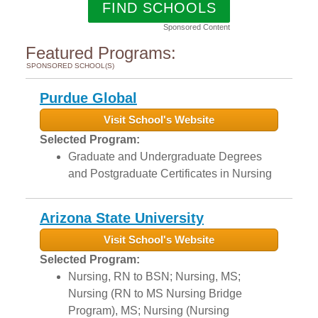
FIND SCHOOLS
Sponsored Content
Featured Programs:
SPONSORED SCHOOL(S)
Purdue Global
Visit School's Website
Selected Program:
Graduate and Undergraduate Degrees
and Postgraduate Certificates in Nursing
Arizona State University
Visit School's Website
Selected Program:
Nursing, RN to BSN; Nursing, MS;
Nursing (RN to MS Nursing Bridge
Program), MS; Nursing (Nursing