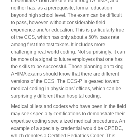
credentials? Both are offered through AHIMA, and
neither has, as a prerequisite, formal education
beyond high school level. The exam can be difficult
to pass, however, without considerable field
experience and/or education. This is particularly true
of the CCS, which has only about a 50% pass rate
among first time test takers. It includes more
challenging real world coding. Not surprisingly, it can
be more of a signal to future employers that one has
the skills to be successful. Those planning on taking
AHIMA exams should know that there are different
versions of the CCS. The CCS-P is geared toward
medical coding in physicians’ offices, which can be
surprisingly different than hospital coding.
Medical billers and coders who have been in the field
may seek specialty certifications to demonstrate their
expertise coding specialized medical procedures. An
example of a specialty credential would be CPEDC,
which denotes a Certified Pediatrics Coder. This