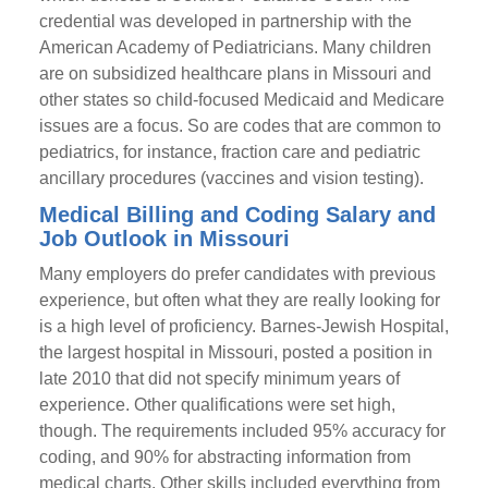
credential was developed in partnership with the
American Academy of Pediatricians. Many children
are on subsidized healthcare plans in Missouri and
other states so child-focused Medicaid and Medicare
issues are a focus. So are codes that are common to
pediatrics, for instance, fraction care and pediatric
ancillary procedures (vaccines and vision testing).
Medical Billing and Coding Salary and
Job Outlook in Missouri
Many employers do prefer candidates with previous
experience, but often what they are really looking for
is a high level of proficiency. Barnes-Jewish Hospital,
the largest hospital in Missouri, posted a position in
late 2010 that did not specify minimum years of
experience. Other qualifications were set high,
though. The requirements included 95% accuracy for
coding, and 90% for abstracting information from
medical charts. Other skills included everything from