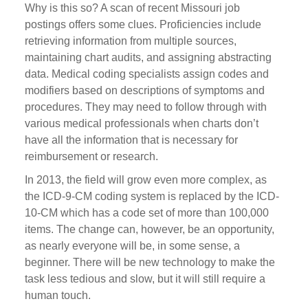
Why is this so? A scan of recent Missouri job
postings offers some clues. Proficiencies include
retrieving information from multiple sources,
maintaining chart audits, and assigning abstracting
data. Medical coding specialists assign codes and
modifiers based on descriptions of symptoms and
procedures. They may need to follow through with
various medical professionals when charts don’t
have all the information that is necessary for
reimbursement or research.
In 2013, the field will grow even more complex, as
the ICD-9-CM coding system is replaced by the ICD-
10-CM which has a code set of more than 100,000
items. The change can, however, be an opportunity,
as nearly everyone will be, in some sense, a
beginner. There will be new technology to make the
task less tedious and slow, but it will still require a
human touch.