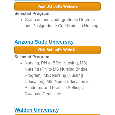
Visit School's Website
Selected Program:
Graduate and Undergraduate Degrees
and Postgraduate Certificates in Nursing
Arizona State University
Visit School's Website
Selected Program:
Nursing, RN to BSN; Nursing, MS;
Nursing (RN to MS Nursing Bridge
Program), MS; Nursing (Nursing
Education), MS; Nurse Education in
Academic and Practice Settings,
Graduate Certificate
Walden University