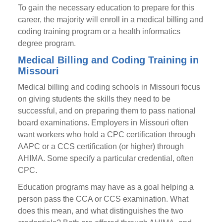
To gain the necessary education to prepare for this
career, the majority will enroll in a medical billing and
coding training program or a health informatics
degree program.
Medical Billing and Coding Training in
Missouri
Medical billing and coding schools in Missouri focus
on giving students the skills they need to be
successful, and on preparing them to pass national
board examinations. Employers in Missouri often
want workers who hold a CPC certification through
AAPC or a CCS certification (or higher) through
AHIMA. Some specify a particular credential, often
CPC.
Education programs may have as a goal helping a
person pass the CCA or CCS examination. What
does this mean, and what distinguishes the two