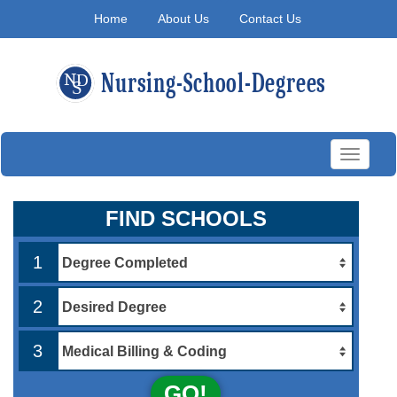
Home
About Us
Contact Us
Toggle
navigati
FIND SCHOOLS
1
2
3
GO!