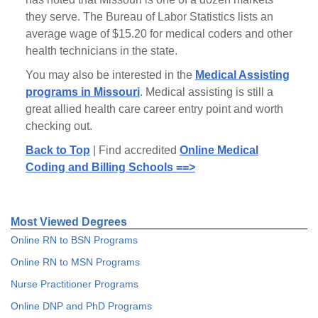
they serve. The Bureau of Labor Statistics lists an
average wage of $15.20 for medical coders and other
health technicians in the state.
You may also be interested in the
Medical Assisting
programs in Missouri
. Medical assisting is still a
great allied health care career entry point and worth
checking out.
Back to Top
| Find accredited
Online Medical
Coding and Billing Schools ==>
Most Viewed Degrees
Online RN to BSN Programs
Online RN to MSN Programs
Nurse Practitioner Programs
Online DNP and PhD Programs