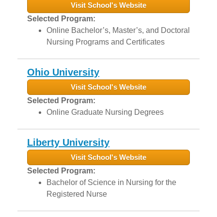
Visit School's Website
Selected Program:
Online Bachelor’s, Master’s, and Doctoral
Nursing Programs and Certificates
Ohio University
Visit School's Website
Selected Program:
Online Graduate Nursing Degrees
Liberty University
Visit School's Website
Selected Program:
Bachelor of Science in Nursing for the
Registered Nurse