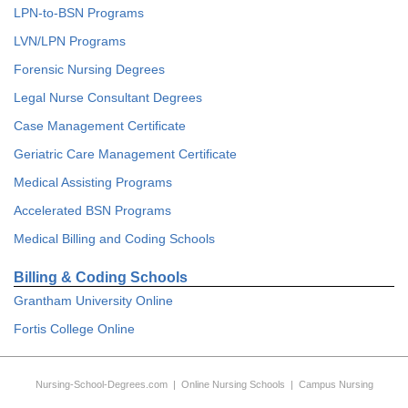
LPN-to-BSN Programs
LVN/LPN Programs
Forensic Nursing Degrees
Legal Nurse Consultant Degrees
Case Management Certificate
Geriatric Care Management Certificate
Medical Assisting Programs
Accelerated BSN Programs
Medical Billing and Coding Schools
Billing & Coding Schools
Grantham University Online
Fortis College Online
Nursing-School-Degrees.com
|
Online Nursing Schools
|
Campus Nursing