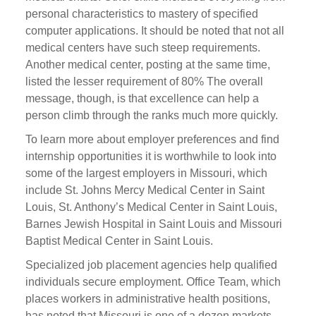
personal characteristics to mastery of specified
computer applications. It should be noted that not all
medical centers have such steep requirements.
Another medical center, posting at the same time,
listed the lesser requirement of 80% The overall
message, though, is that excellence can help a
person climb through the ranks much more quickly.
To learn more about employer preferences and find
internship opportunities it is worthwhile to look into
some of the largest employers in Missouri, which
include St. Johns Mercy Medical Center in Saint
Louis, St. Anthony’s Medical Center in Saint Louis,
Barnes Jewish Hospital in Saint Louis and Missouri
Baptist Medical Center in Saint Louis.
Specialized job placement agencies help qualified
individuals secure employment. Office Team, which
places workers in administrative health positions,
has noted that Missouri is one of a dozen markets