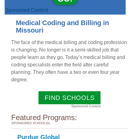
Sponsored Content
Medical Coding and Billing in
Missouri
The face of the medical billing and coding profession
is changing. No longer is it a semi-skilled job that
people learn as they go. Today’s medical billing and
coding specialists enter the field after careful
planning. They often have a two or even four year
degree.
FIND SCHOOLS
Sponsored Content
Featured Programs:
SPONSORED SCHOOL(S)
Purdue Global