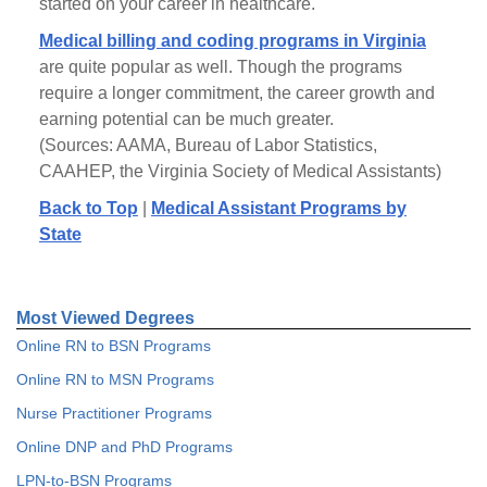
started on your career in healthcare.
Medical billing and coding programs in Virginia
are quite popular as well. Though the programs
require a longer commitment, the career growth and
earning potential can be much greater.
(Sources: AAMA, Bureau of Labor Statistics,
CAAHEP, the Virginia Society of Medical Assistants)
Back to Top
|
Medical Assistant Programs by
State
Most Viewed Degrees
Online RN to BSN Programs
Online RN to MSN Programs
Nurse Practitioner Programs
Online DNP and PhD Programs
LPN-to-BSN Programs