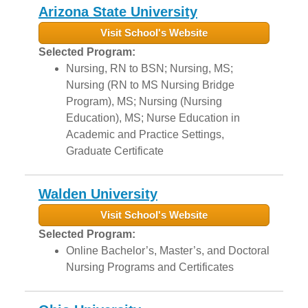
Arizona State University
Visit School's Website
Selected Program:
Nursing, RN to BSN; Nursing, MS;
Nursing (RN to MS Nursing Bridge
Program), MS; Nursing (Nursing
Education), MS; Nurse Education in
Academic and Practice Settings,
Graduate Certificate
Walden University
Visit School's Website
Selected Program:
Online Bachelor’s, Master’s, and Doctoral
Nursing Programs and Certificates