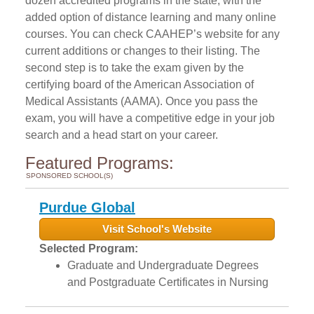
dozen accredited programs in the state, with the
added option of distance learning and many online
courses. You can check CAAHEP’s website for any
current additions or changes to their listing. The
second step is to take the exam given by the
certifying board of the American Association of
Medical Assistants (AAMA). Once you pass the
exam, you will have a competitive edge in your job
search and a head start on your career.
Featured Programs:
SPONSORED SCHOOL(S)
Purdue Global
Visit School's Website
Selected Program:
Graduate and Undergraduate Degrees
and Postgraduate Certificates in Nursing