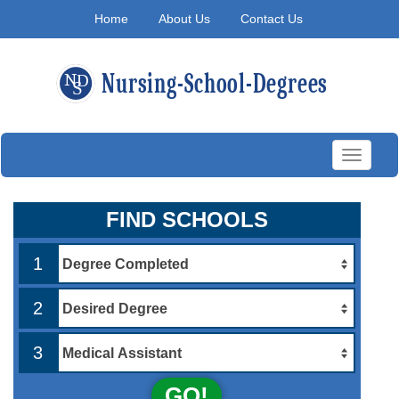
Home
About Us
Contact Us
Toggle
navigati
FIND SCHOOLS
1
2
3
GO!