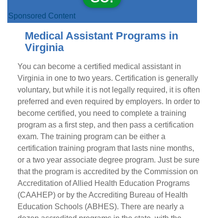
Sponsored Content
Medical Assistant Programs in
Virginia
You can become a certified medical assistant in
Virginia in one to two years. Certification is generally
voluntary, but while it is not legally required, it is often
preferred and even required by employers. In order to
become certified, you need to complete a training
program as a first step, and then pass a certification
exam. The training program can be either a
certification training program that lasts nine months,
or a two year associate degree program. Just be sure
that the program is accredited by the Commission on
Accreditation of Allied Health Education Programs
(CAAHEP) or by the Accrediting Bureau of Health
Education Schools (ABHES). There are nearly a