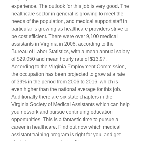
experience. The outlook for this job is very good. The
healthcare sector in general is growing to meet the
needs of the population, and medical support staff in
particular is growing as healthcare providers strive to
be cost efficient. There were over 9,100 medical
assistants in Virginia in 2008, according to the
Bureau of Labor Statistics, with a mean annual salary
of $29,050 and mean hourly rate of $13.97.
According to the Virginia Employment Commission,
the occupation has been projected to grow at a rate
of 39% in the period from 2006 to 2016, which is
even higher than the national average for this job.
Additionally there are six state chapters in the
Virginia Society of Medical Assistants which can help
you network and pursue continuing education
opportunities. This is a fantastic time to pursue a
career in healthcare. Find out now which medical
assistant training program is right for you, and get