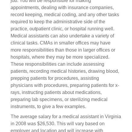
job. You will be responsible for making
appointments, dealing with insurance companies,
record keeping, medical coding, and any other tasks
required to keep the administrative side of the
practice, outpatient clinic, or hospital running well.
Medical assistants can also undertake a variety of
clinical tasks. CMAs in smaller offices may have
more responsibilities than those in larger offices or
hospitals, where they may be more specialized.
These responsibilities can include assessing
patients, recording medical histories, drawing blood,
prepping patients for procedures, assisting
physicians with procedures, preparing patients for x-
rays, instructing patients about medications,
preparing lab specimens, or sterilizing medical
instruments, to give a few examples.
The average salary for a medical assistant in Virginia
in 2008 was $26,530. This will vary based on
employer and location and will increase with