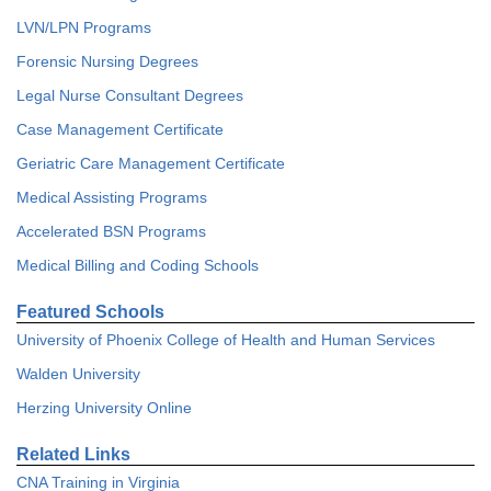
LVN/LPN Programs
Forensic Nursing Degrees
Legal Nurse Consultant Degrees
Case Management Certificate
Geriatric Care Management Certificate
Medical Assisting Programs
Accelerated BSN Programs
Medical Billing and Coding Schools
Featured Schools
University of Phoenix College of Health and Human Services
Walden University
Herzing University Online
Related Links
CNA Training in Virginia