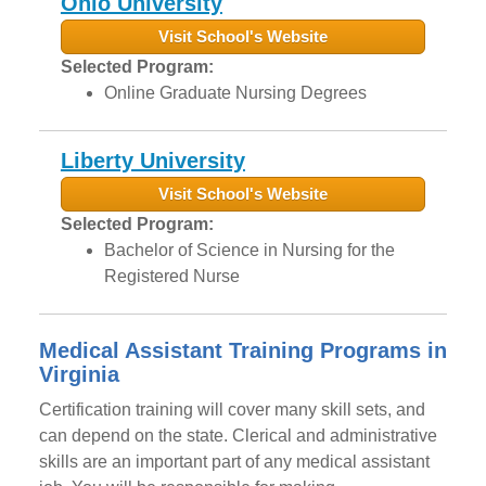
Ohio University
Visit School's Website
Selected Program:
Online Graduate Nursing Degrees
Liberty University
Visit School's Website
Selected Program:
Bachelor of Science in Nursing for the
Registered Nurse
Medical Assistant Training Programs in
Virginia
Certification training will cover many skill sets, and
can depend on the state. Clerical and administrative
skills are an important part of any medical assistant