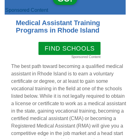
Sponsored Content
Medical Assistant Training
Programs in Rhode Island
FIND SCHOOLS
Sponsored Content
The best path toward becoming a qualified medical
assistant in Rhode Island is to earn a voluntary
certificate or degree, or at least to gain some
vocational training in the field at one of the schools
listed below. While it is not legally required to obtain
a license or certificate to work as a medical assistant
in the state, gaining vocational training, becoming a
certified medical assistant (CMA) or becoming a
Registered Medical Assistant (RMA) will give you a
competitive edge in the job market and a head start