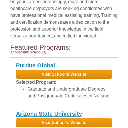
on your career. Increasingly, more and more
healthcare employers are seeking candidates who
have professional medical assisting training. Training
and certification demonstrates a dedication to the
profession and superior knowledge in the field
versus a non-trained, uncertified individual.
Featured Programs:
SPONSORED SCHOOL(S)
Purdue Global
Visit School's Website
Selected Program:
Graduate and Undergraduate Degrees
and Postgraduate Certificates in Nursing
Arizona State University
Visit School's Website