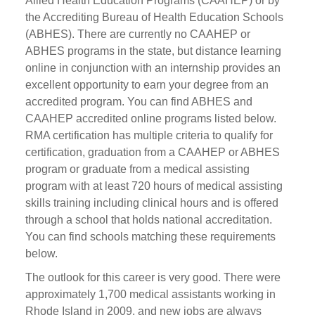
Allied Health Education Programs (CAAHEP) or by
the Accrediting Bureau of Health Education Schools
(ABHES). There are currently no CAAHEP or
ABHES programs in the state, but distance learning
online in conjunction with an internship provides an
excellent opportunity to earn your degree from an
accredited program. You can find ABHES and
CAAHEP accredited online programs listed below.
RMA certification has multiple criteria to qualify for
certification, graduation from a CAAHEP or ABHES
program or graduate from a medical assisting
program with at least 720 hours of medical assisting
skills training including clinical hours and is offered
through a school that holds national accreditation.
You can find schools matching these requirements
below.
The outlook for this career is very good. There were
approximately 1,700 medical assistants working in
Rhode Island in 2009, and new jobs are always