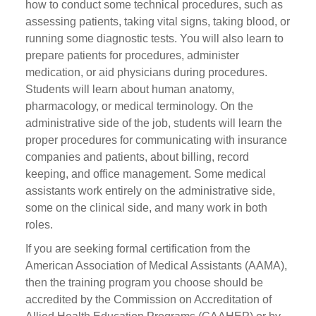
how to conduct some technical procedures, such as
assessing patients, taking vital signs, taking blood, or
running some diagnostic tests. You will also learn to
prepare patients for procedures, administer
medication, or aid physicians during procedures.
Students will learn about human anatomy,
pharmacology, or medical terminology. On the
administrative side of the job, students will learn the
proper procedures for communicating with insurance
companies and patients, about billing, record
keeping, and office management. Some medical
assistants work entirely on the administrative side,
some on the clinical side, and many work in both
roles.
If you are seeking formal certification from the
American Association of Medical Assistants (AAMA),
then the training program you choose should be
accredited by the Commission on Accreditation of