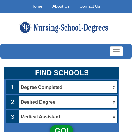
Home
About Us
Contact Us
Toggle
navigati
FIND SCHOOLS
1
2
3
GO!