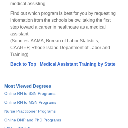
medical assisting.
Find out which program is best for you by requesting
information from the schools below, taking the first
step toward a career in healthcare as a medical
assistant.
(Sources: AAMA, Bureau of Labor Statistics,
CAAHEP, Rhode Island Department of Labor and
Training)
Back to Top
|
Medical Assistant Training by State
Most Viewed Degrees
Online RN to BSN Programs
Online RN to MSN Programs
Nurse Practitioner Programs
Online DNP and PhD Programs