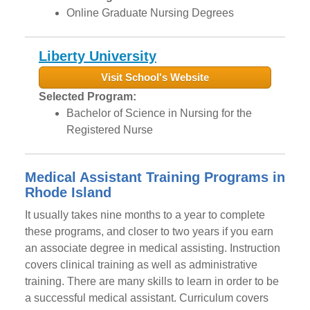
Online Graduate Nursing Degrees
Liberty University
Visit School's Website
Selected Program:
Bachelor of Science in Nursing for the
Registered Nurse
Medical Assistant Training Programs in
Rhode Island
It usually takes nine months to a year to complete
these programs, and closer to two years if you earn
an associate degree in medical assisting. Instruction
covers clinical training as well as administrative
training. There are many skills to learn in order to be
a successful medical assistant. Curriculum covers