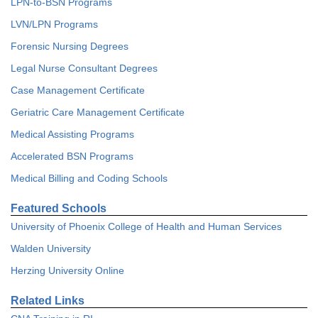
LPN-to-BSN Programs
LVN/LPN Programs
Forensic Nursing Degrees
Legal Nurse Consultant Degrees
Case Management Certificate
Geriatric Care Management Certificate
Medical Assisting Programs
Accelerated BSN Programs
Medical Billing and Coding Schools
Featured Schools
University of Phoenix College of Health and Human Services
Walden University
Herzing University Online
Related Links