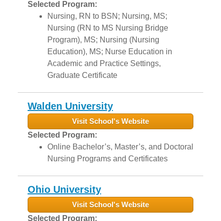
Selected Program:
Nursing, RN to BSN; Nursing, MS;
Nursing (RN to MS Nursing Bridge
Program), MS; Nursing (Nursing
Education), MS; Nurse Education in
Academic and Practice Settings,
Graduate Certificate
Walden University
Visit School's Website
Selected Program:
Online Bachelor’s, Master’s, and Doctoral
Nursing Programs and Certificates
Ohio University
Visit School's Website
Selected Program: