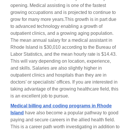
opening. Medical assisting is one of the fastest
growing occupations and is projected to continue to
grow for many more years.This growth is in part due
to advanced technology enabling a growth of
outpatient clinics, and a growing aging population.
The mean annual salary for a medical assistant in
Rhode Island is $30,010 according to the Bureau of
Labor Statistics, and the mean hourly rate is $14.43.
This will vary depending on location, experience,
and skills. Salaries are also slightly higher in
outpatient clinics and hospitals than they are in
doctors’ or specialists’ offices. If you are interested in
taking advantage of the growing healthcare field, this
is an excellent job to pursue.
Medical billing and coding programs in Rhode
Island
have also become a popular pathway to good
paying and secure careers in the allied health field.
This is a career path worth investigating in addition to