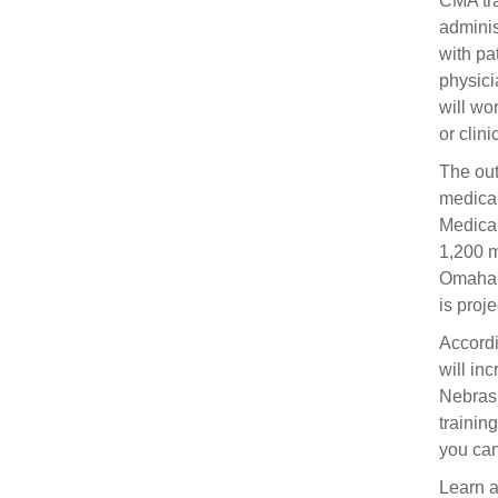
CMA tra
adminis
with pa
physici
will wo
or clini
The out
medical
Medical
1,200 m
Omaha r
is proj
Accordi
will in
Nebrask
training
you can
Learn 