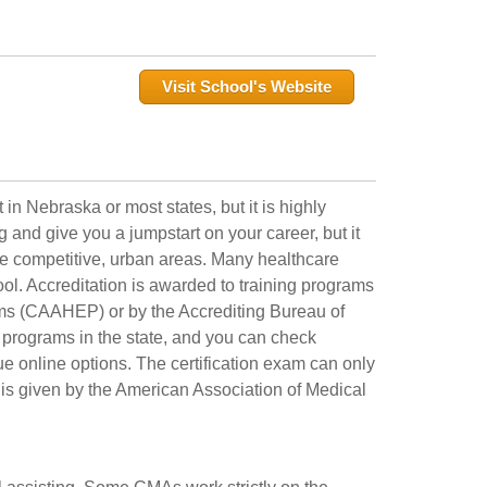
Visit School's Website
 in Nebraska or most states, but it is highly
and give you a jumpstart on your career, but it
ore competitive, urban areas. Many healthcare
ool. Accreditation is awarded to training programs
ms (CAAHEP) or by the Accrediting Bureau of
programs in the state, and you can check
e online options. The certification exam can only
t is given by the American Association of Medical