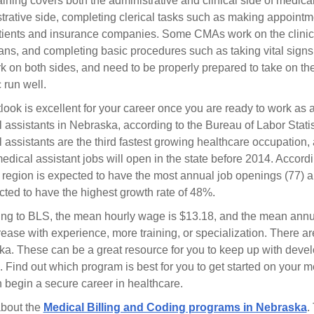
ining covers both the administrative and clinical side of medica
trative side, completing clerical tasks such as making appointm
tients and insurance companies. Some CMAs work on the clinical
ans, and completing basic procedures such as taking vital signs
rk on both sides, and need to be properly prepared to take on the
c run well.
look is excellent for your career once you are ready to work as
 assistants in Nebraska, according to the Bureau of Labor Statis
 assistants are the third fastest growing healthcare occupation,
edical assistant jobs will open in the state before 2014. Accord
egion is expected to have the most annual job openings (77) an
ected to have the highest growth rate of 48%.
ng to BLS, the mean hourly wage is $13.18, and the mean annual
crease with experience, more training, or specialization. There ar
a. These can be a great resource for you to keep up with devel
. Find out which program is best for you to get started on your med
 begin a secure career in healthcare.
about the
Medical Billing and Coding programs in Nebraska
.