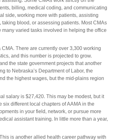
l assisting. Some CMAs work strictly on the
ents, billing, medical coding, and communicating
 side, working more with patients, assisting
, taking blood, or assessing patients. Most CMAs
 many varied tasks involved in helping the office
 a CMA. There are currently over 3,300 working
tics, and this number is projected to grow.
 and the state government projects that another
ing to Nebraska’s Department of Labor, the
d the highest wages, but the mid-plains region
 salary is $27,420. This may be modest, but it
e six different local chapters of AAMA in the
opments in your field, network, or pursue more
ical assistant training. In little more than a year,
 This is another allied health career pathway with