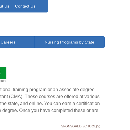
ut Us
Contact Us
 Careers
Nursing Programs by State
S
ntent
ational training program or an associate degree
stant (CMA). These courses are offered at various
the state, and online. You can earn a certification
te degree. Once you have completed these or are
SPONSORED SCHOOL(S)