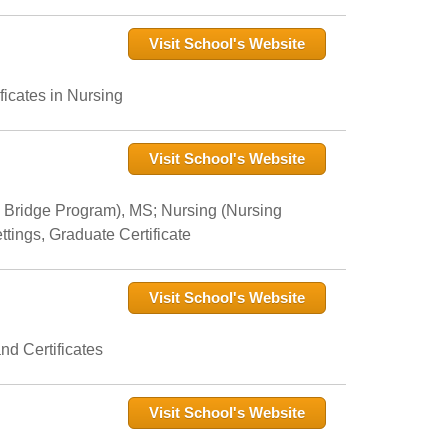
Visit School's Website
icates in Nursing
Visit School's Website
 Bridge Program), MS; Nursing (Nursing
tings, Graduate Certificate
Visit School's Website
nd Certificates
Visit School's Website