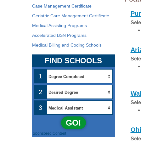
Case Management Certificate
Pur
Geriatric Care Management Certificate
Sele
Medical Assisting Programs
Accelerated BSN Programs
Medical Billing and Coding Schools
Ari
Sele
FIND SCHOOLS
1
2
Wal
Sele
3
GO!
Ohi
Sponsored Content
Sele