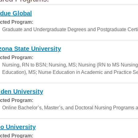
due Global
cted Program:
Graduate and Undergraduate Degrees and Postgraduate Certif
zona State University
cted Program:
Nursing, RN to BSN; Nursing, MS; Nursing (RN to MS Nursing
Education), MS; Nurse Education in Academic and Practice Set
den University
cted Program:
Online Bachelor’s, Master’s, and Doctoral Nursing Programs a
o University
cted Program: