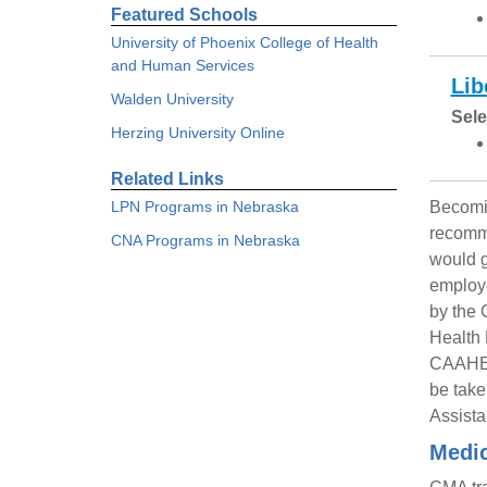
Featured Schools
University of Phoenix College of Health
and Human Services
Lib
Walden University
Sele
Herzing University Online
Related Links
LPN Programs in Nebraska
Becomin
recomme
CNA Programs in Nebraska
would g
employe
by the 
Health 
CAAHEP’
be take
Assista
Medic