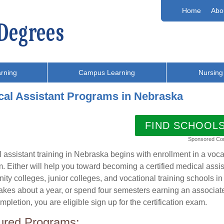
Home
Abo
rning
Campus Learning
Nursing
cal Assistant Programs in Nebraska
FIND SCHOOL
Sponsored Co
 assistant training in Nebraska begins with enrollment in a voc
. Either will help you toward becoming a certified medical assi
ty colleges, junior colleges, and vocational training schools in 
akes about a year, or spend four semesters earning an associa
mpletion, you are eligible sign up for the certification exam.
ured Programs: