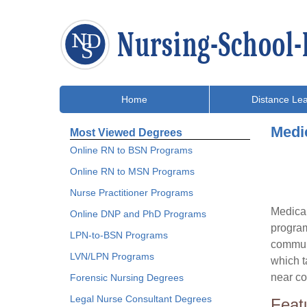
Home
Distance Lea
Medi
Most Viewed Degrees
Online RN to BSN Programs
Online RN to MSN Programs
Nurse Practitioner Programs
Medical
Online DNP and PhD Programs
program
LPN-to-BSN Programs
communi
LVN/LPN Programs
which t
near co
Forensic Nursing Degrees
Legal Nurse Consultant Degrees
Feat