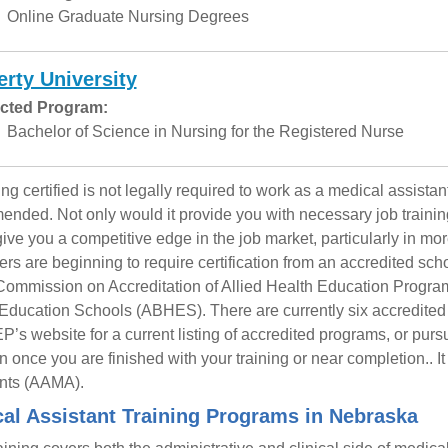
Online Graduate Nursing Degrees
erty University
cted Program:
Bachelor of Science in Nursing for the Registered Nurse
g certified is not legally required to work as a medical assistant
nded. Not only would it provide you with necessary job training 
ive you a competitive edge in the job market, particularly in m
rs are beginning to require certification from an accredited sch
Commission on Accreditation of Allied Health Education Progra
Education Schools (ABHES). There are currently six accredited 
s website for a current listing of accredited programs, or pursu
n once you are finished with your training or near completion.. I
nts (AAMA).
al Assistant Training Programs in Nebraska